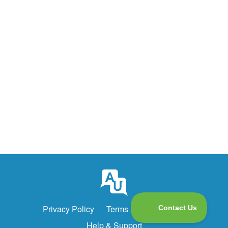
Privacy Policy
Terms and Conditions
Help & Support