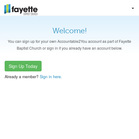
Welcome!
You can sign up for your own Accountable2You account as part of Fayette
Baptist Church or sign in if you already have an account below.
Sign Up Today
Already a member?
Sign in here.